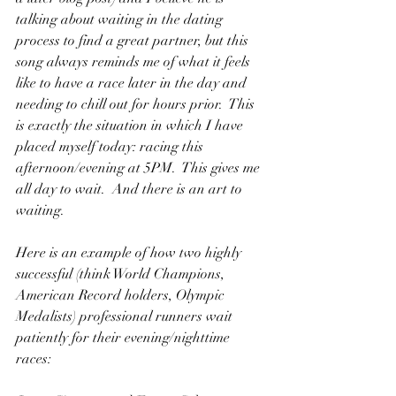
talking about waiting in the dating 
process to find a great partner, but this 
song always reminds me of what it feels 
like to have a race later in the day and 
needing to chill out for hours prior.  This 
is exactly the situation in which I have 
placed myself today: racing this 
afternoon/evening at 5PM.  This gives me 
all day to wait.  And there is an art to 
waiting.
Here is an example of how two highly 
successful (think World Champions, 
American Record holders, Olympic 
Medalists) professional runners wait 
patiently for their evening/nighttime 
races: