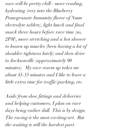
race will be pretty chill - more reading, 
hydrating (very into the Blueberry 
Pomegranate Immunity flavor of Nuun 
electrolyte tablets), light lunch and final 
snack three hours before race time (so, 
2PM), more stretching and a hot shower 
to loosen up muscles (been having a lot of 
shoulder tightness lately) and then drive 
to Jacksonville (approximately 90 
minutes).  My race warm up takes me 
about 45-55 minutes and I like to leave a 
little extra time for traffic/parking, etc. 
Aside from shoe fittings and deliveries 
and helping customers, I plan on race 
days being rather dull.  This is by design.  
The racing is the most exciting art.  But 
the waiting is still the hardest part.