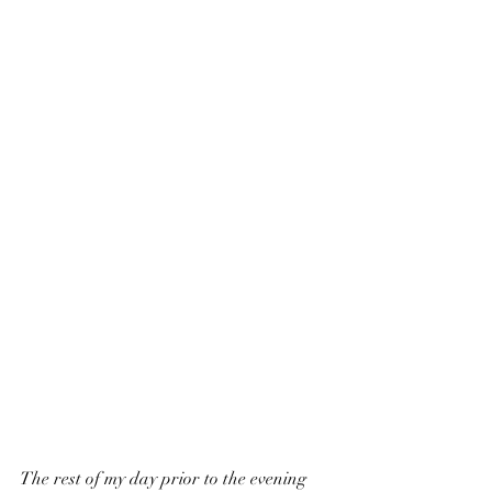
The rest of my day prior to the evening 