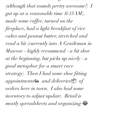
(although that sounds pretty awesome!)  I 
got up at a reasonable time (6:15AM), 
made some coffee, turned on the 
fireplace, had a light breakfast of rice 
cakes and peanut butter, stretched and 
read a bit (currently into A Gentleman in 
Moscow - highly recommend - a bit slow 
at the beginning, but picks up nicely - a 
good metaphor for a smart race 
strategy).  Then I had some shoe fitting 
appointments👟  and deliveries📦  of 
orders here in town.  I also had some 
inventory to adjust/update.  Retail is 
mostly spreadsheets and organizing 😂