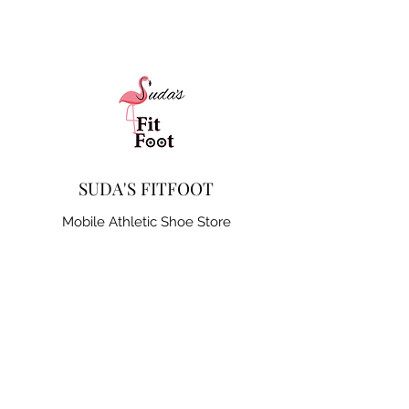
SUDA'S FITFOOT
Mobile Athletic Shoe Store