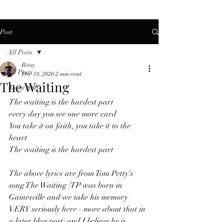
Post
All Posts
Betsy
All Posts
Dec 19, 2020
2 min read
The Waiting
About SSF
The waiting is the hardest part
every day you see one more card
You take it on faith, you take it to the 
heart
The waiting is the hardest part
The above lyrics are from Tom Petty's 
song The Waiting (TP was born in 
Gainesville and we take his memory 
VERY seriously here - more about that in 
a later blog post) and I believe he is 