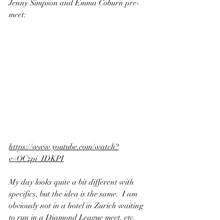
Jenny Simpson and Emma Coburn pre-
meet:
https://www.youtube.com/watch?
v=OCzpi_IDKPI
My day looks quite a bit different with 
specifics, but the idea is the same.  I am 
obviously not in a hotel in Zurich waiting 
to run in a Diamond League meet, etc. 