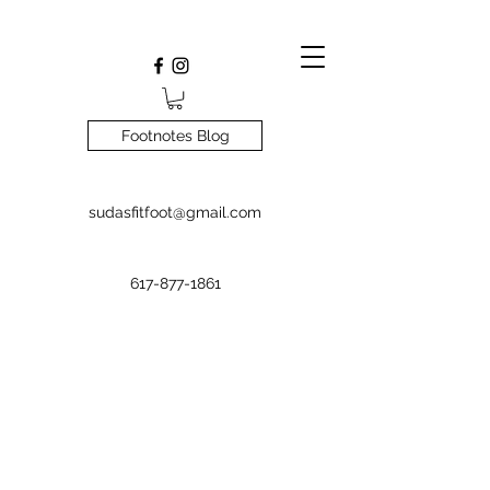
Footnotes Blog
sudasfitfoot@gmail.com
617-877-1861