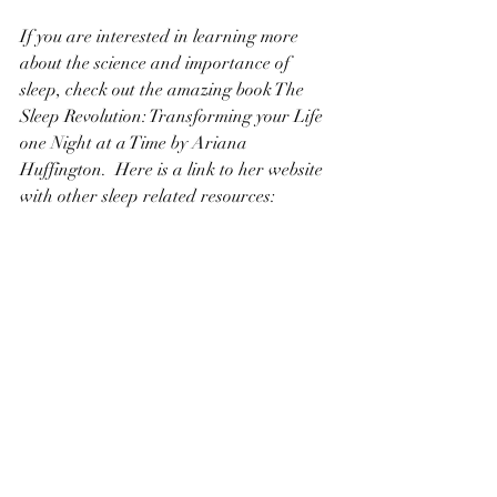
If you are interested in learning more 
about the science and importance of 
sleep, check out the amazing book The 
Sleep Revolution: Transforming your Life 
one Night at a Time by Ariana 
Huffington.  Here is a link to her website 
with other sleep related resources: