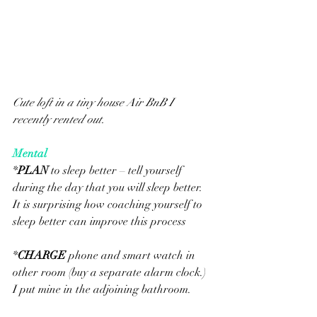
Cute loft in a tiny house Air BnB I 
recently rented out.  
Mental
*
PLAN
 to sleep better – tell yourself 
during the day that you will sleep better.  
It is surprising how coaching yourself to 
sleep better can improve this process
*
CHARGE
 phone and smart watch in 
other room (buy a separate alarm clock.) 
I put mine in the adjoining bathroom.