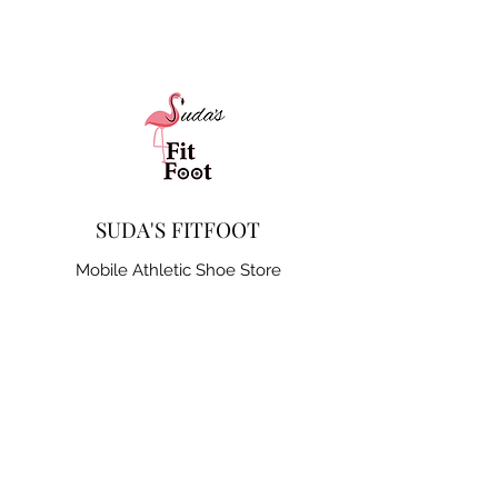
SUDA'S FITFOOT
Mobile Athletic Shoe Store