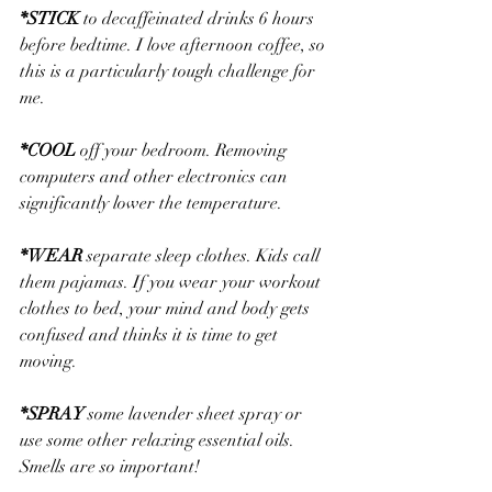
*
STICK
 to decaffeinated drinks 6 hours 
before bedtime. I love afternoon coffee, so 
this is a particularly tough challenge for 
me.
*
COOL
 off your bedroom. Removing 
computers and other electronics can 
significantly lower the temperature.
*
WEAR
 separate sleep clothes. Kids call 
them pajamas. If you wear your workout 
clothes to bed, your mind and body gets 
confused and thinks it is time to get 
moving.
*
SPRAY
 some lavender sheet spray or 
use some other relaxing essential oils. 
Smells are so important!