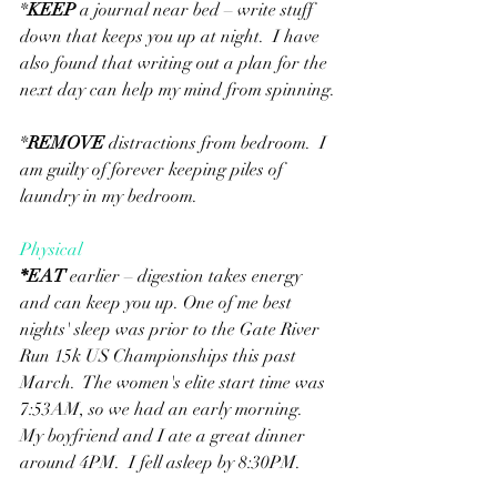
*
KEEP
 a journal near bed – write stuff 
down that keeps you up at night.  I have 
also found that writing out a plan for the 
next day can help my mind from spinning.
*
REMOVE
 distractions from bedroom.  I 
am guilty of forever keeping piles of 
laundry in my bedroom.
Physical
*
EAT
 earlier – digestion takes energy 
and can keep you up. One of me best 
nights' sleep was prior to the Gate River 
Run 15k US Championships this past 
March.  The women's elite start time was 
7:53AM, so we had an early morning.  
My boyfriend and I ate a great dinner 
around 4PM.  I fell asleep by 8:30PM.