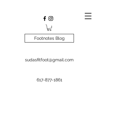
Footnotes Blog
sudasfitfoot@gmail.com
617-877-1861