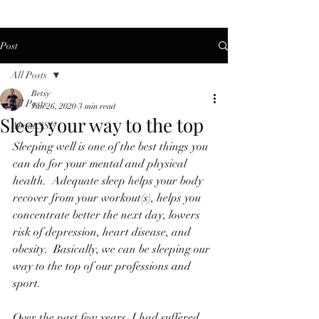
Post
All Posts
Betsy
All Posts
Jun 26, 2020
3 min read
Sleep your way to the top
About SSF
Sleeping well is one of the best things you 
can do for your mental and physical 
health.  Adequate sleep helps your body 
recover from your workout(s), helps you 
concentrate better the next day, lowers 
risk of depression, heart disease, and 
obesity.  Basically, we can be sleeping our 
way to the top of our professions and 
sport.
Over the past few years, I had suffered 