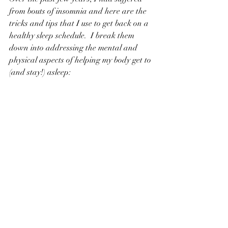
from bouts of insomnia and here are the 
tricks and tips that I use to get back on a 
healthy sleep schedule.  I break them 
down into addressing the mental and 
physical aspects of helping my body get to 
(and stay!) asleep: