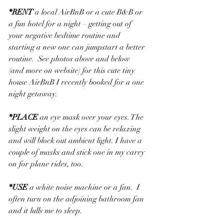
*
RENT
 a local AirBnB or a cute B&B or 
a fun hotel for a night – getting out of 
your negative bedtime routine and 
starting a new one can jumpstart a better 
routine.  See photos above and below 
(and more on website) for this cute tiny 
house AirBnB I recently booked for a one 
night getaway.
*
PLACE
 an eye mask over your eyes. The 
slight weight on the eyes can be relaxing 
and will block out ambient light. I have a 
couple of masks and stick one in my carry 
on for plane rides, too.
*
USE
 a white noise machine or a fan.  I 
often turn on the adjoining bathroom fan 
and it lulls me to sleep.