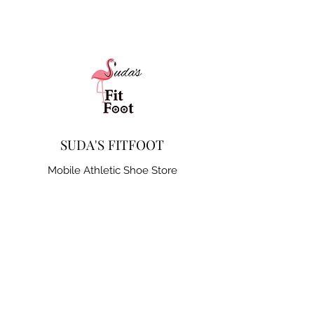
SUDA'S FITFOOT
Mobile Athletic Shoe Store