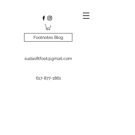
Footnotes Blog
sudasfitfoot@gmail.com
617-877-1861