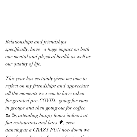
Relationships and friendships 
specifically, have   a huge impact on both 
our mental and physical health as well as 
our quality of life.  
This year has certainly given me time to 
reflect on my friendships and appreciate 
all the moments we seem to have taken 
for granted pre-COVID:  going for runs 
in groups and then going out for coffee 
👟 ☕️, attending happy hours indoors at 
fun restaurants and bars 🍹, even 
dancing at a CRAZY FUN hoe-down we 