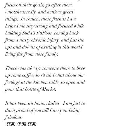
focus on their goals, go after them 
wholeheartedly, and achieve great 
things.  In return, these friends have 
helped me stay strong and focused while 
building Suda’s FitFoot, coming back 
from a nasty chronic injury, and just the 
ups and downs of existing in this world 
living far from close family.
There was always someone there to brew 
up some coffee, to sit and chat about our 
feelings at the kitchen table, to open and 
pour that bottle of Merlot. 
It has been an honor, ladies.  I am just so 
darn proud of you all! Carry on being 
fabulous.
 👏🏽 👏🏽 👏🏽