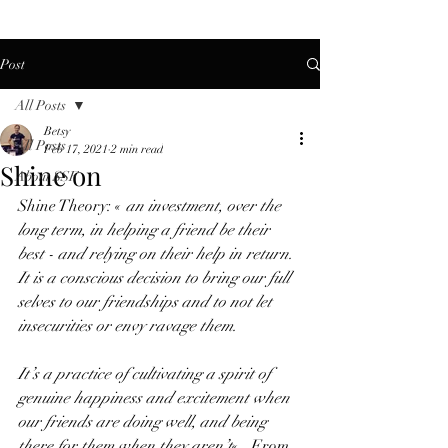
Post
All Posts
Betsy
All Posts
Feb 17, 2021
2 min read
Shine on
About SSF
Shine Theory: « 
an investment, over the 
long term, in helping a friend be their 
best - and relying on their help in return.  
It is a conscious decision to bring our full 
selves to our friendships and to not let 
insecurities or envy ravage them.  
It’s a practice of cultivating a spirit of 
genuine happiness and excitement when 
our friends are doing well, and being 
there for them when they aren’t
«   From 