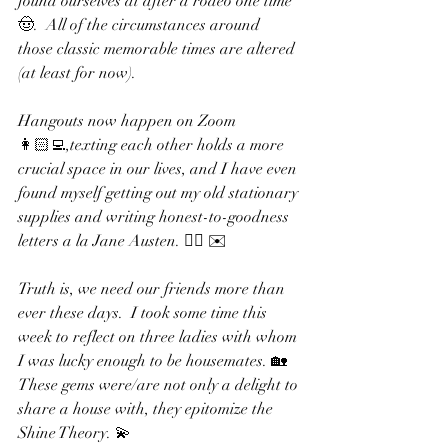
found ourselves at after a rodeo one time 
🤠.  All of the circumstances around 
those classic memorable times are altered 
(at least for now).  
Hangouts now happen on Zoom 
👩🏻‍💻,texting each other holds a more 
crucial space in our lives, and I have even 
found myself getting out my old stationary 
supplies and writing honest-to-goodness 
letters a la Jane Austen. ✍🏻 ✉️ 
Truth is, we need our friends more than 
ever these days.  I took some time this 
week to reflect on three ladies with whom 
I was lucky enough to be housemates. 🏡 
These gems were/are not only a delight to 
share a house with, they epitomize the 
Shine Theory. 💫 