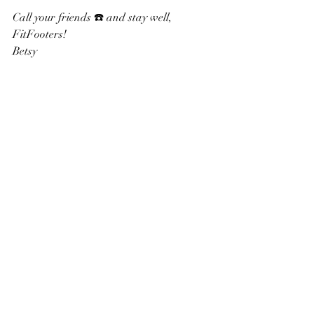
Call your friends ☎️ and stay well, 
FitFooters!
Betsy