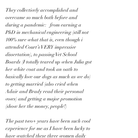
They collectively accomplished and 
overcame so much both before and 
during a pandemic:   from earning a 
PhD in mechanical engineering (still not 
100% sure what that is, even though i 
attended Court’s VERY impressive 
dissertation), to passing Vet School 
Boards (I totally teared up when Julia got 
her white coat and took an oath to 
basically love our dogs as much as we do) 
to getting married (also cried when 
Adair and Brady read their personal 
vows) and getting a major promotion 
(show her the money, people!)
The past two+ years have been such cool 
experience for me as I have been lucky to 
have watched these three women daily 