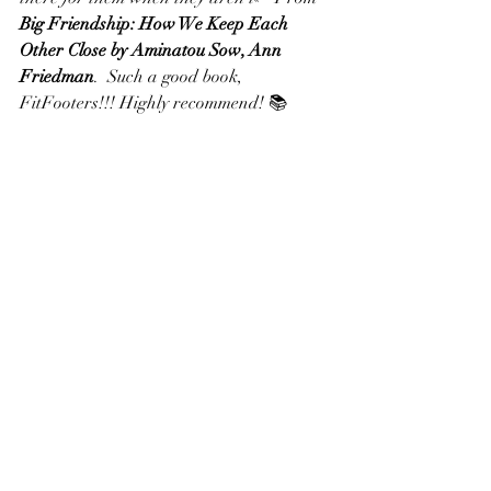
Big Friendship: How We Keep Each 
Other Close by Aminatou Sow, Ann 
Friedman
.  Such a good book, 
FitFooters!!! Highly recommend! 📚 