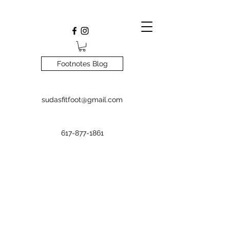
Footnotes Blog
sudasfitfoot@gmail.com
617-877-1861