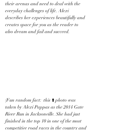
their arenas and need to deal with the 
everyday challenges of life. Alexi 
describes her experiences beautifully and 
creates space for you as the reader to 
also dream and fail and succeed. 
(Fun random fact:  this ⬆️ photo was 
taken by Alexi Pappas as the 2014 Gate 
River Run in Jacksonville. She had just 
finished in the top 10 in one of the most 
competitive road races in the country and 