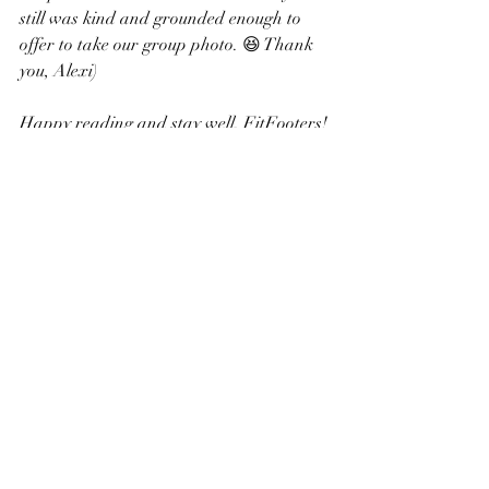
still was kind and grounded enough to 
offer to take our group photo. 😆 Thank 
you, Alexi)
Happy reading and stay well, FitFooters!
👟Betsy
P.S.
The book’s title comes from one of Alexi’s 
poems which she posted on Twitter the 
night before an intimidating workout:
run like a bravey
sleep like a baby
dream like crazy
replace can’t with maybe