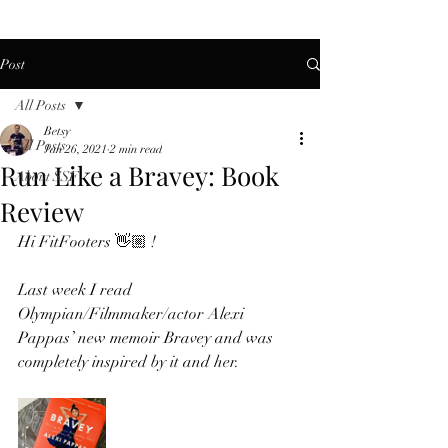
Post
All Posts
Betsy
All Posts
Jan 26, 2021
2 min read
Run Like a Bravey: Book
About SSF
Review
Hi FitFooters 👋🏼 !  
Last week I read 
Olympian/Filmmaker/actor Alexi 
Pappas’ new memoir Bravey and was 
completely inspired by it and her.  