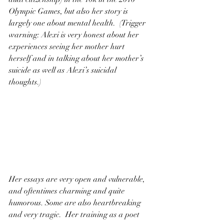
Olympic Games, but also her story is 
largely one about mental health.  (Trigger 
warning: Alexi is very honest about her 
experiences seeing her mother hurt 
herself and in talking about her mother’s 
suicide as well as Alexi’s suicidal 
thoughts.)
Her essays are very open and vulnerable, 
and oftentimes charming and quite 
humorous. Some are also heartbreaking 
and very tragic.  Her training as a poet 