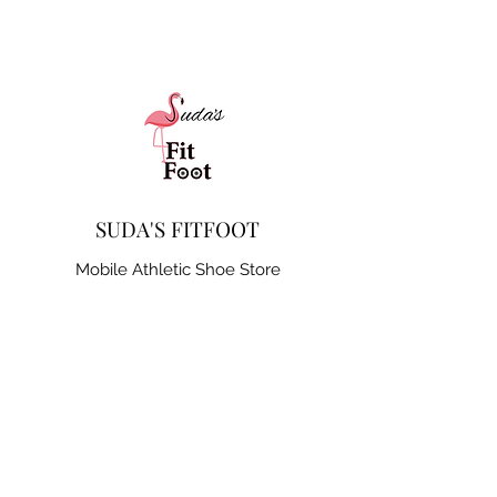
SUDA'S FITFOOT
Mobile Athletic Shoe Store