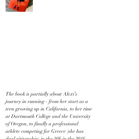
The book is partially about Alexi’s 
journey in running - from her start as a 
teen growing up in California, to her time 
at Dartmouth College and the University 
of Oregon, to finally a professional 
athlete competing for Greece (she has 
dual citizenship) in the 10k in the 2016 