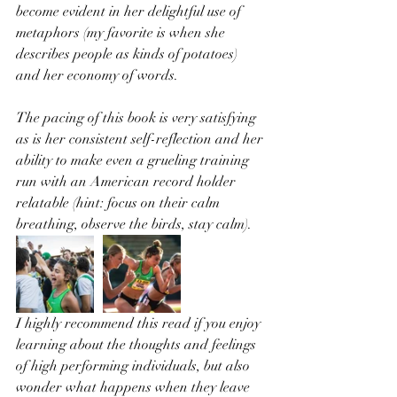
become evident in her delightful use of 
metaphors (my favorite is when she 
describes people as kinds of potatoes) 
and her economy of words. 
The pacing of this book is very satisfying 
as is her consistent self-reflection and her 
ability to make even a grueling training 
run with an American record holder 
relatable (hint: focus on their calm 
breathing, observe the birds, stay calm). 
I highly recommend this read if you enjoy 
learning about the thoughts and feelings 
of high performing individuals, but also 
wonder what happens when they leave 