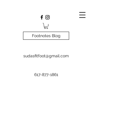
Footnotes Blog
sudasfitfoot@gmail.com
617-877-1861