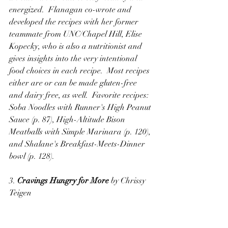
energized.  Flanagan co-wrote and 
developed the recipes with her former 
teammate from UNC/Chapel Hill, Elise 
Kopecky, who is also a nutritionist and 
gives insights into the very intentional 
food choices in each recipe.  Most recipes 
either are or can be made gluten-free 
and dairy free, as well.  Favorite recipes:  
Soba Noodles with Runner's High Peanut 
Sauce (p. 87), High-Altitude Bison 
Meatballs with Simple Marinara (p. 120), 
and Shalane's Breakfast-Meets-Dinner 
bowl (p. 128).
3. 
Cravings Hungry for More
 by Chrissy 
Teigen