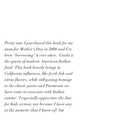
Pretty sure I purchased this book for my 
mom for Mother's Day in 2008 and I've 
been "borrowing" it ever since.  Giada is 
the queen of modern American/Italian 
food.  This book heavily brings in 
California influences, like fresh fish and 
citrus flavors, while still paying homage 
to the classic pasta and Parmesan we 
have come to associate with Italian 
cuisine.  I especially appreciate the Just 
for Kids section; not because I have any 
at the moment (that I know of!) but 