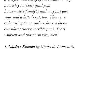
nourish your body (and your 
housemate's/family's) and may just give 
your soul a little boost, too.  These are 
exhausting times and we have a lot on 
our plates (sorry, terrible pun).  Treat 
yourself and those you love, well.
1. 
Giada's Kitchen
 by Giada de Laurentiis