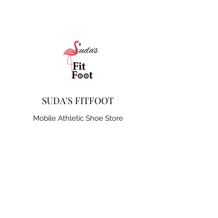
SUDA'S FITFOOT
Mobile Athletic Shoe Store