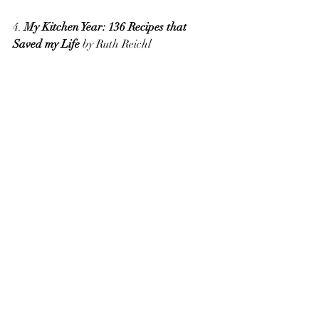
4. 
My Kitchen Year: 136 Recipes that 
Saved my Life
 by Ruth Reichl