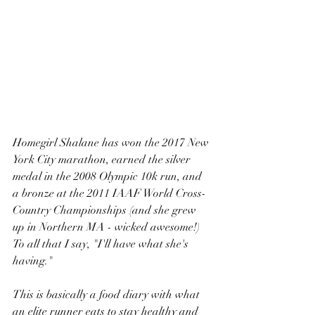
Homegirl Shalane has won the 2017 New 
York City marathon, earned the silver 
medal in the 2008 Olympic 10k run, and 
a bronze at the 2011 IAAF World Cross-
Country Championships (and she grew 
up in Northern MA - wicked awesome!)  
To all that I say, "I'll have what she's 
having." 
This is basically a food diary with what 
an elite runner eats to stay healthy and 