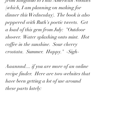
from Yangshuo to Thai American Noodles 
(which, I am planning on making for 
dinner this Wednesday).  The book is also 
peppered with Ruth's poetic tweets.  Get 
a load of this gem from July:  "Outdoor 
shower.  Water splashing onto mint.  Hot 
coffee in the sunshine.  Sour cherry 
crostata.  Summer.  Happy."  -Sigh-
Aaannnd.... if you are more of an online 
recipe finder.  Here are two websites that 
have been getting a lot of use around 
these parts lately:
5.  Website: 
www.therunningpaelomomma.com