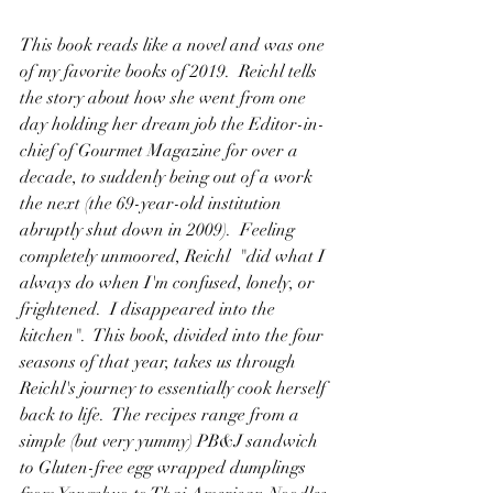
This book reads like a novel and was one 
of my favorite books of 2019.  Reichl tells 
the story about how she went from one 
day holding her dream job the Editor-in-
chief of Gourmet Magazine for over a 
decade, to suddenly being out of a work 
the next (the 69-year-old institution 
abruptly shut down in 2009).  Feeling 
completely unmoored, Reichl  "did what I 
always do when I'm confused, lonely, or 
frightened.  I disappeared into the 
kitchen".  This book, divided into the four 
seasons of that year, takes us through 
Reichl's journey to essentially cook herself 
back to life.  The recipes range from a 
simple (but very yummy) PB&J sandwich 
to Gluten-free egg wrapped dumplings 