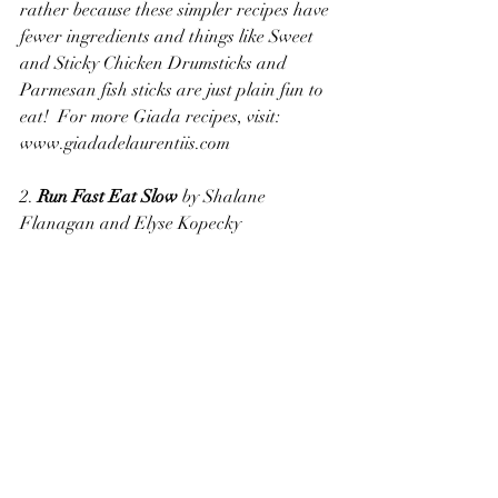
rather because these simpler recipes have 
fewer ingredients and things like Sweet 
and Sticky Chicken Drumsticks and 
Parmesan fish sticks are just plain fun to 
eat!  For more Giada recipes, visit:  
www.giadadelaurentiis.com
2. 
Run Fast Eat Slow
 by Shalane 
Flanagan and Elyse Kopecky