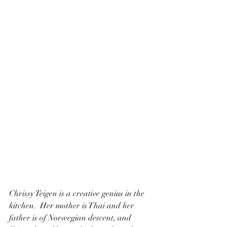
Chrissy Teigen is a creative genius in the 
kitchen.  Her mother is Thai and her 
father is of Norwegian descent, and 