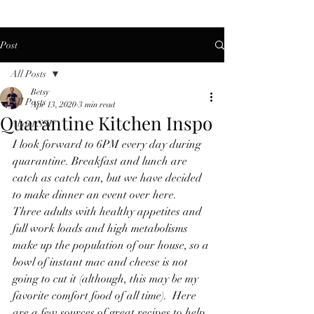
Post
All Posts
Betsy
All Posts
Apr 13, 2020
3 min read
Quarantine Kitchen Inspo
About SSF
I look forward to 6PM every day during 
quarantine. Breakfast and lunch are 
catch as catch can, but we have decided 
to make dinner an event over here.  
Three adults with healthy appetites and 
full work loads and high metabolisms 
make up the population of our house, so a 
bowl of instant mac and cheese is not 
going to cut it (although, this may be my 
favorite comfort food of all time).  Here 
are a few sources of great recipes to help 