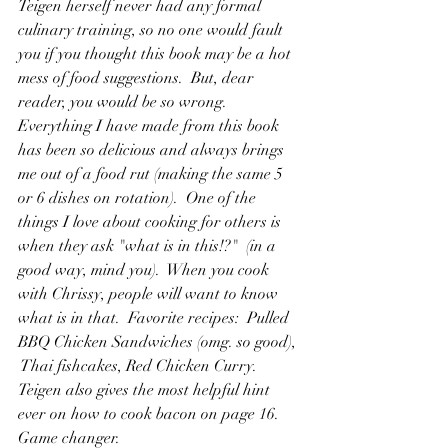
Teigen herself never had any formal 
culinary training, so no one would fault 
you if you thought this book may be a hot 
mess of food suggestions.  But, dear 
reader, you would be so wrong.  
Everything I have made from this book 
has been so delicious and always brings 
me out of a food rut (making the same 5 
or 6 dishes on rotation).  One of the 
things I love about cooking for others is 
when they ask "what is in this!?"  (in a 
good way, mind you).  When you cook 
with Chrissy, people will want to know 
what is in that.  Favorite recipes:  Pulled 
BBQ Chicken Sandwiches (omg. so good), 
 Thai fishcakes, Red Chicken Curry.  
Teigen also gives the most helpful hint 
ever on how to cook bacon on page 16.  
Game changer.