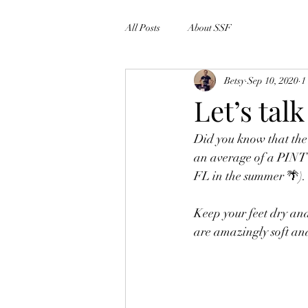
All Posts
About SSF
Betsy
Sep 10, 2020
1
Let’s tal
Did you know that the
an average of a PINT 
FL in the summer 🌴).
Keep your feet dry an
are amazingly soft an