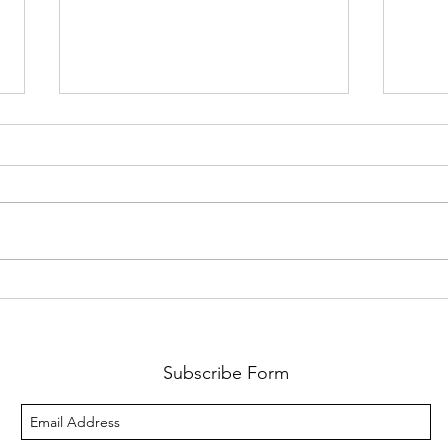
Yoga
Feel the rush of your run!
Subscribe Form