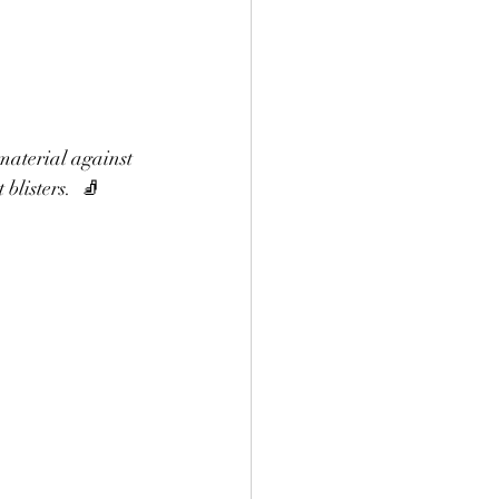
material against 
listers.  🧦 