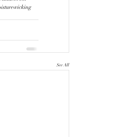
isturewicking
See All