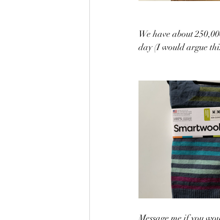
We have about 250,000
day (I would argue th
Message me if you woul