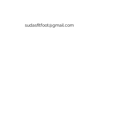
sudasfitfoot@gmail.com