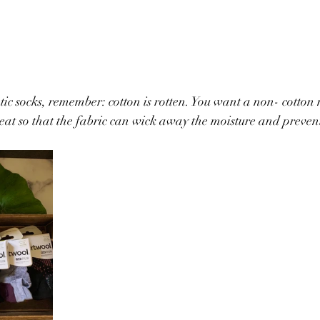
tic socks, remember: cotton is rotten. You want a non- cotton 
at so that the fabric can wick away the moisture and prevent b