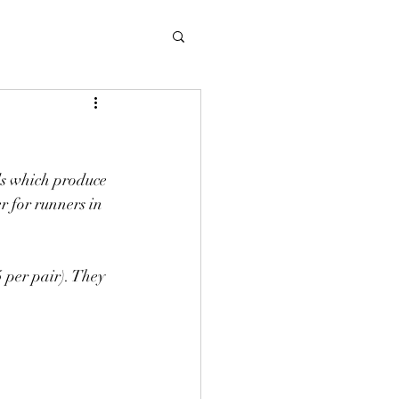
s which produce 
 for runners in 
per pair). They 