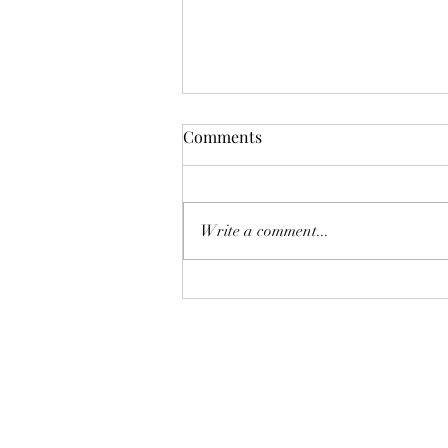
Comments
Write a comment...
How to Deal with Daylight
Savings Time Change