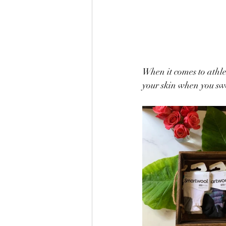
When it comes to athle
your skin when you swe