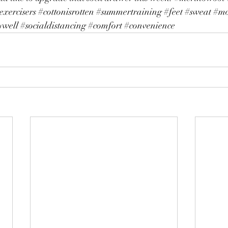
exercisers
#cottonisrotten
#summertraining
#feet
#sweat
#mo
ywell
#socialdistancing
#comfort
#convenience