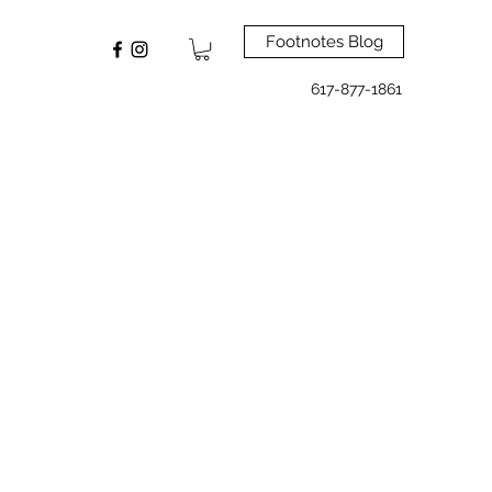
Footnotes Blog
617-877-1861