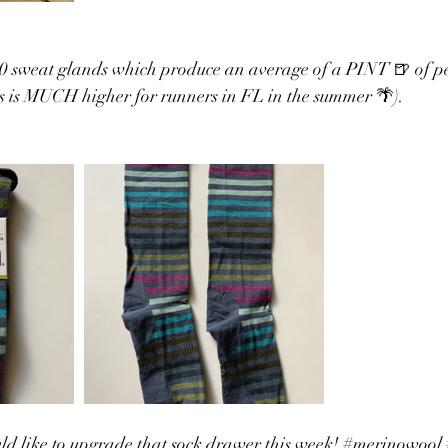
 sweat glands which produce an average of a PINT 🍺 of pe
is is MUCH higher for runners in FL in the summer 🌴). 
d like to upgrade that sock drawer this week! 
#merinowool