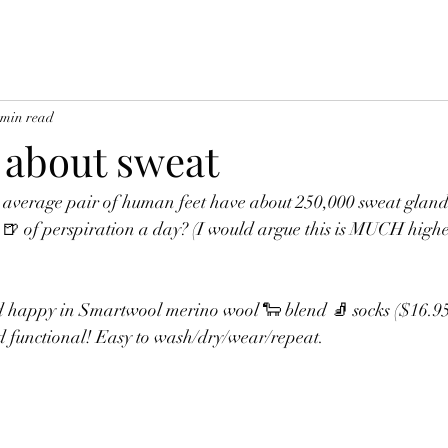
 min read
k about sweat
 average pair of human feet have about 250,000 sweat gland
🍺 of perspiration a day? (I would argue this is MUCH higher
 
d happy in Smartwool merino wool 🐑 blend 🧦 socks ($16.95 
d functional! Easy to wash/dry/wear/repeat. 