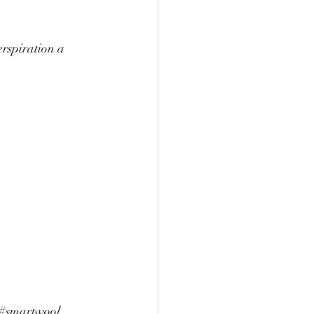
rspiration a 
#smartwool