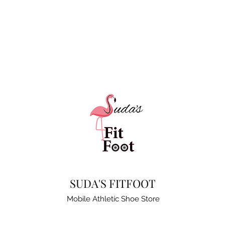
SUDA'S FITFOOT
Mobile Athletic Shoe Store