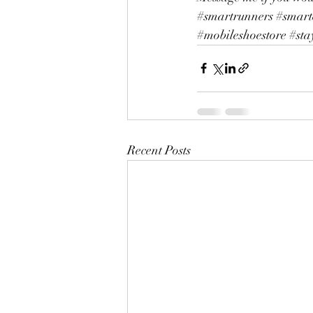
#smartrunners
#smart
#mobileshoestore
#sta
Recent Posts