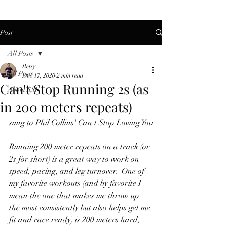
Post
All Posts
Betsy
All Posts
Dec 17, 2020
2 min read
Can't Stop Running 2s (as
About SSF
in 200 meters repeats)
sung to Phil Collins' Can't Stop Loving You
Running 200 meter repeats on a track (or 
2s for short) is a great way to work on 
speed, pacing, and leg turnover.  One of 
my favorite workouts (and by favorite I 
mean the one that makes me throw up 
the most consistently but also helps get me 
fit and race ready) is 200 meters hard, 