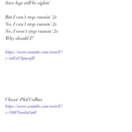
Sore legs still be sighin'
But I can't stop runnin' 2s
No, I can't stop runnin' 2s
No, I won't stop runnin' 2s
Why should I?
https://www.youtube.com/watch?
v=mEnUhjmwjlI
Classic Phil Collins
https://www.youtube.com/watch?
v=O6FXmdoGut8