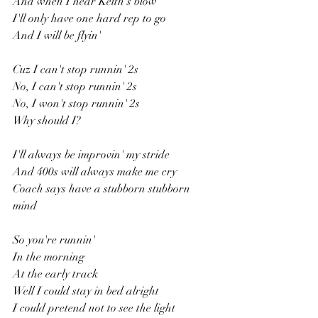
And when I hear Keith's blow
I'll only have one hard rep to go
And I will be flyin'
Cuz I can't stop runnin' 2s
No, I can't stop runnin' 2s
No, I won't stop runnin' 2s
Why should I?
I'll always be improvin' my stride
And 400s will always make me cry
Coach says have a stubborn stubborn 
mind
So you're runnin'
In the morning
At the early track
Well I could stay in bed alright
I could pretend not to see the light