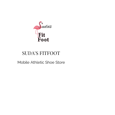
SUDA'S FITFOOT
Mobile Athletic Shoe Store