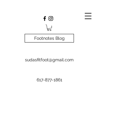
Footnotes Blog
sudasfitfoot@gmail.com
617-877-1861