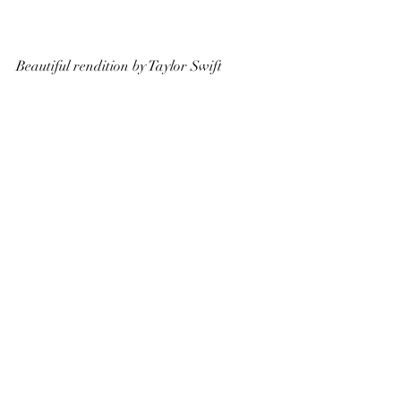
Beautiful rendition by Taylor Swift