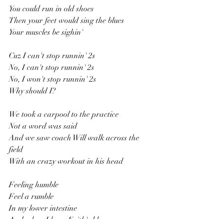
You could run in old shoes
Then your feet would sing the blues
Your muscles be sighin'
Cuz I can't stop runnin' 2s
No, I can't stop runnin' 2s
No, I won't stop runnin' 2s
Why should I?
We took a carpool to the practice
Not a word was said
And we saw coach Will walk across the 
field
With an crazy workout in his head
Feeling humble
Feel a rumble
In my lower intestine