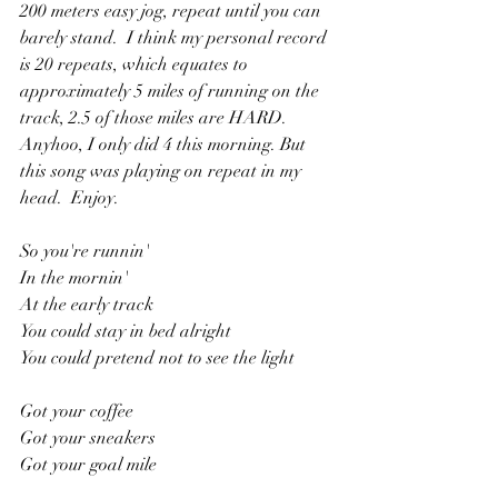
200 meters easy jog, repeat until you can 
barely stand.  I think my personal record 
is 20 repeats, which equates to 
approximately 5 miles of running on the 
track, 2.5 of those miles are HARD.  
Anyhoo, I only did 4 this morning. But 
this song was playing on repeat in my 
head.  Enjoy.
So you're runnin'
In the mornin'
At the early track
You could stay in bed alright
You could pretend not to see the light
Got your coffee
Got your sneakers
Got your goal mile