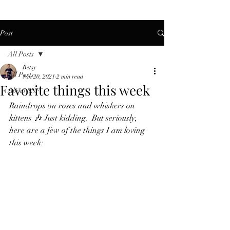
Post
All Posts
Betsy
All Posts
Jan 20, 2021
2 min read
Favorite things this week
About SSF
Raindrops on roses and whiskers on 
kittens 🎶 Just kidding.  But seriously, 
here are a few of the things I am loving 
this week: