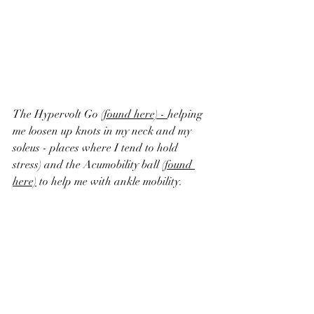
The Hypervolt Go 
(found here)
 - 
helping 
me loosen up knots in my neck and my 
soleus - places where I tend to hold 
stress) and the Acumobility ball 
(found 
here)
 to help me with ankle mobility.  