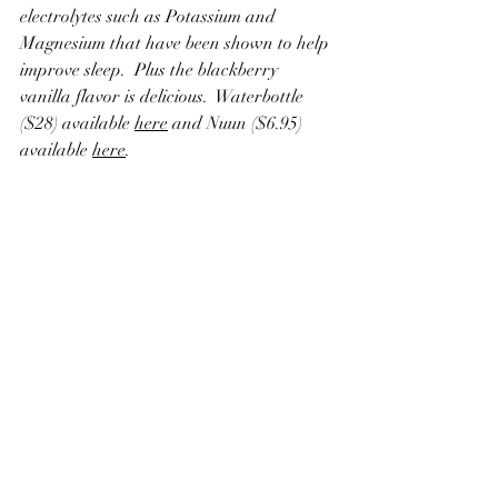
electrolytes such as Potassium and 
Magnesium that have been shown to help 
improve sleep.  Plus the blackberry 
vanilla flavor is delicious.  Waterbottle 
($28) available 
here
 and Nuun ($6.95) 
available 
here
.