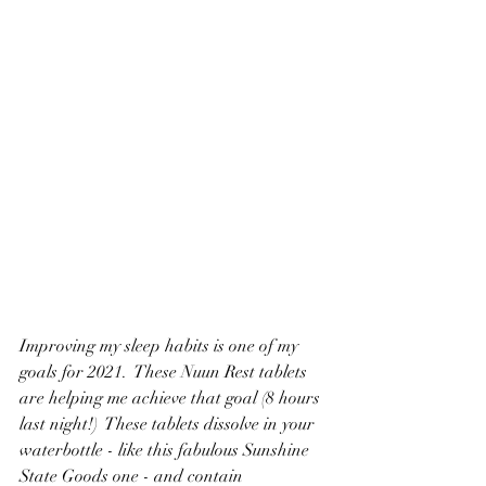
Improving my sleep habits is one of my 
goals for 2021.  These Nuun Rest tablets 
are helping me achieve that goal (8 hours 
last night!)  These tablets dissolve in your 
waterbottle - like this fabulous Sunshine 
State Goods one - and contain 