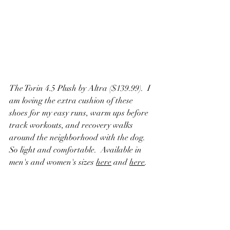
The Torin 4.5 Plush by Altra ($139.99).  I 
am loving the extra cushion of these 
shoes for my easy runs, warm ups before 
track workouts, and recovery walks 
around the neighborhood with the dog.  
So light and comfortable.  Available in 
men's and women's sizes 
here
 and 
here
.