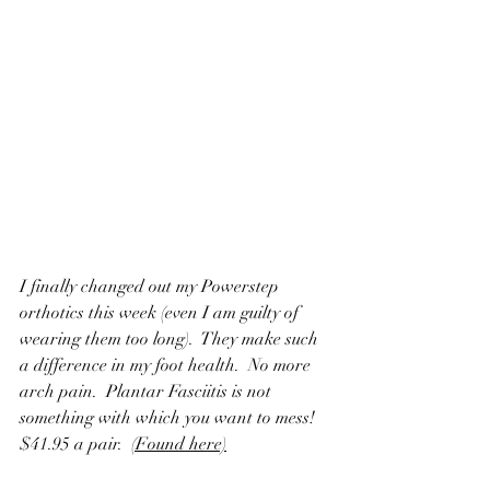
I finally changed out my Powerstep 
orthotics this week (even I am guilty of 
wearing them too long).  They make such 
a difference in my foot health.  No more 
arch pain.  Plantar Fasciitis is not 
something with which you want to mess! 
$41.95 a pair.  
(Found here)