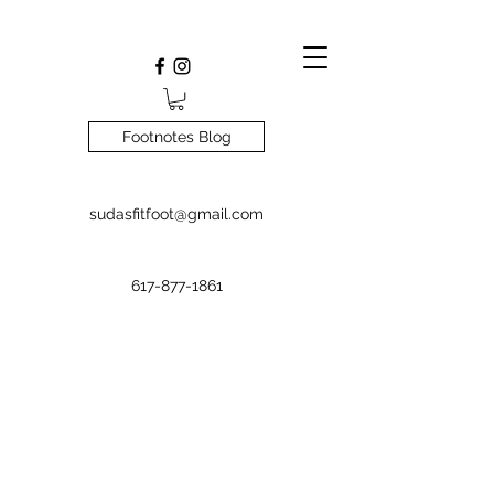
Footnotes Blog
sudasfitfoot@gmail.com
617-877-1861