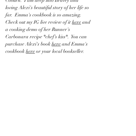
Coburn.  I am deep into Bravey and 
loving Alexi's beautiful story of her life so 
far.  Emma's cookbook is so amazing.  
Check out my IG live review of it 
here
 and 
a cooking demo of her Runner's 
Carbonara recipe *chef's kiss*.  You can 
purchase Alexi's book 
here
 and Emma's 
cookbook 
here
 or your local bookseller.