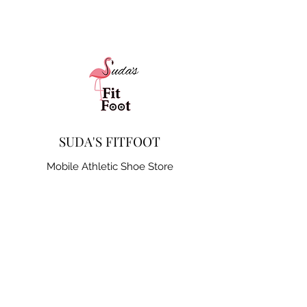
SUDA'S FITFOOT
Mobile Athletic Shoe Store