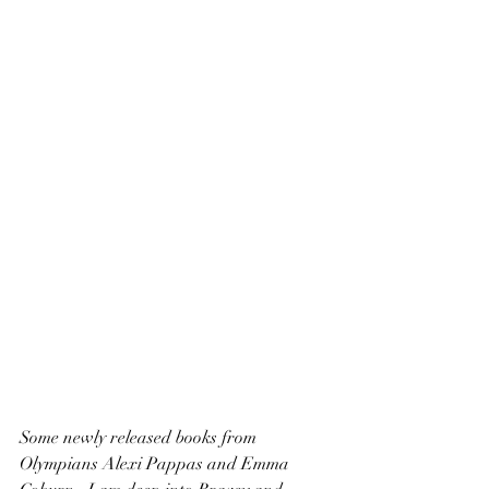
Some newly released books from 
Olympians Alexi Pappas and Emma 